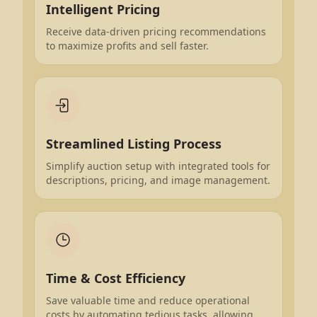
Intelligent Pricing
Receive data-driven pricing recommendations
to maximize profits and sell faster.
Streamlined Listing Process
Simplify auction setup with integrated tools for
descriptions, pricing, and image management.
Time & Cost Efficiency
Save valuable time and reduce operational
costs by automating tedious tasks, allowing