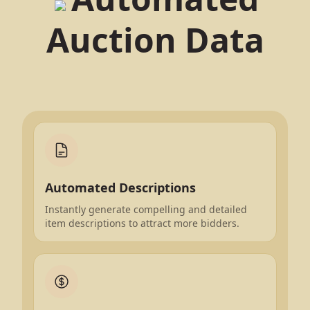
Auction Data
Automated Descriptions
Instantly generate compelling and detailed
item descriptions to attract more bidders.