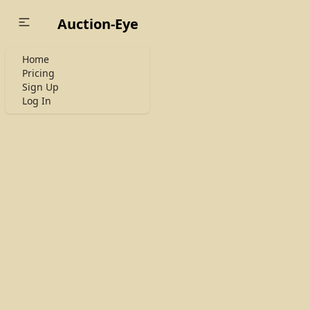
Auction-Eye
Home
Pricing
Sign Up
Log In