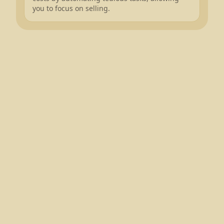
you to focus on selling.